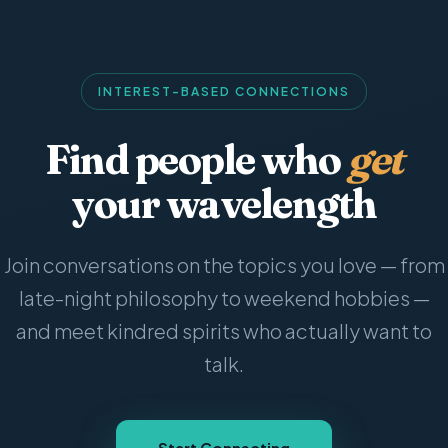
INTEREST-BASED CONNECTIONS
Find people who
get
your wavelength
Join conversations on the topics you love — from
late-night philosophy to weekend hobbies —
and meet kindred spirits who actually want to
talk.
Start Connecting