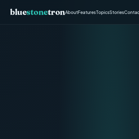
blue
stone
tron
About
Features
Topics
Stories
Contac