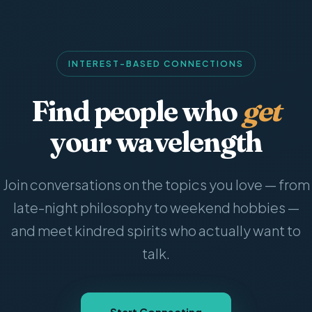
INTEREST-BASED CONNECTIONS
Find people who
get
your wavelength
Join conversations on the topics you love — from
late-night philosophy to weekend hobbies —
and meet kindred spirits who actually want to
talk.
Start Connecting