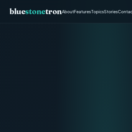
blue
stone
tron
About
Features
Topics
Stories
Contac