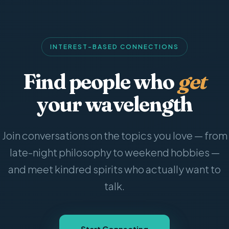
INTEREST-BASED CONNECTIONS
Find people who
get
your wavelength
Join conversations on the topics you love — from
late-night philosophy to weekend hobbies —
and meet kindred spirits who actually want to
talk.
Start Connecting