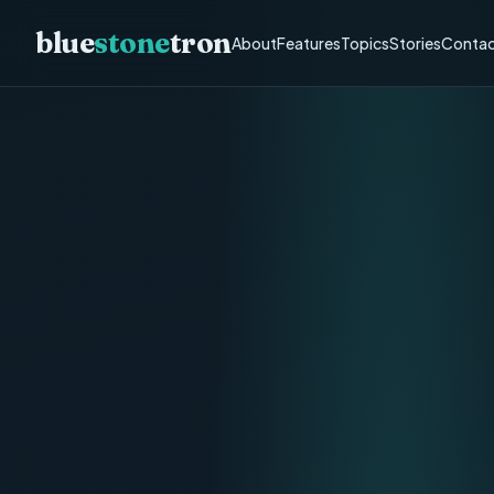
blue
stone
tron
About
Features
Topics
Stories
Contac